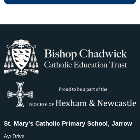
St. Mary's Catholic Primary School, Jarrow
Ayr Drive