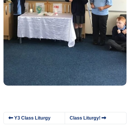
Y3 Class Liturgy
Class Liturgy!