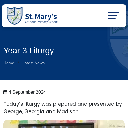
Year 3 Liturgy.
Home
Latest News
4 September 2024
Today’s liturgy was prepared and presented by
George, Georgia and Madison.