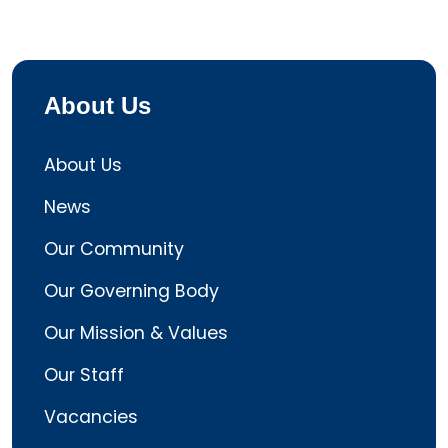
About Us
About Us
News
Our Community
Our Governing Body
Our Mission & Values
Our Staff
Vacancies