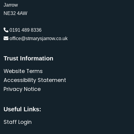
Jarrow
NE32 4AW
0191 489 8336
office@stmarysjarrow.co.uk
Trust Information
Website Terms
Accessibility Statement
Privacy Notice
Useful Links:
Staff Login